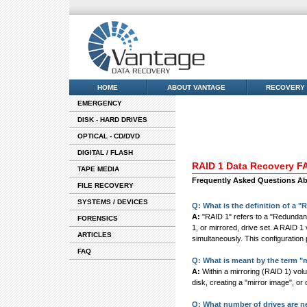
HOME
ABOUT VANTAGE
RECOVERY
EMERGENCY
DISK - HARD DRIVES
OPTICAL - CD/DVD
DIGITAL / FLASH
RAID 1 Data Recovery F
TAPE MEDIA
Frequently Asked Questions Abo
FILE RECOVERY
SYSTEMS / DEVICES
Q: What is the definition of a 
A:
"RAID 1" refers to a "Redundant
FORENSICS
1, or mirrored, drive set. A RAID 1 
ARTICLES
simultaneously. This configuration 
FAQ
Q: What is meant by the term "
A:
Within a mirroring (RAID 1) volu
disk, creating a "mirror image", or c
Q: What number of drives are n