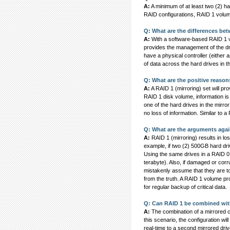
A:
A minimum of at least two (2) h
RAID configurations, RAID 1 volum
Q: What are the differences be
A:
With a software-based RAID 1 vol
provides the management of the dr
have a physical controller (either 
of data across the hard drives in t
Q: What are the positive reason
A:
A RAID 1 (mirroring) set will pro
RAID 1 disk volume, information is w
one of the hard drives in the mirror
no loss of information. Similar to 
Q: What are the arguments agai
A:
RAID 1 (mirroring) results in los
example, if two (2) 500GB hard dri
Using the same drives in a RAID 0 
terabyte). Also, if damaged or corru
mistakenly assume that they are tot
from the truth. A RAID 1 volume pro
for regular backup of critical data.
Q: Can RAID 1 be combined with
A:
The combination of a mirrored co
this scenario, the configuration wil
real-time to a second mirrored dri