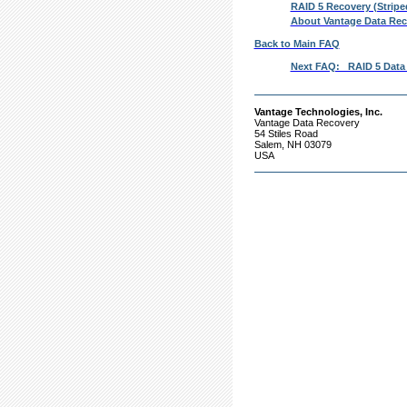
RAID 5 Recovery (Stripe
About Vantage Data Rec
Back to Main FAQ
Next FAQ: RAID 5 Data R
Vantage Technologies, Inc.
Vantage Data Recovery
54 Stiles Road
Salem, NH 03079
USA