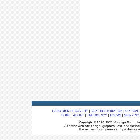
HARD DISK RECOVERY
|
TAPE RESTORATION
|
OPTICAL
HOME
|
ABOUT
|
EMERGENCY
|
FORMS
|
SHIPPING
Copyright © 1989-2022 Vantage Technologie
All of the web site design, graphics, text, and thei
The names of companies and products ment