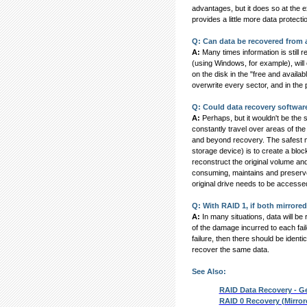
advantages, but it does so at the
provides a little more data protect
Q: Can data be recovered from 
A:
Many times information is still 
(using Windows, for example), will c
on the disk in the "free and availab
overwrite every sector, and in the 
Q: Could data recovery software
A:
Perhaps, but it wouldn't be the 
constantly travel over areas of the
and beyond recovery. The safest m
storage device) is to create a blo
reconstruct the original volume and
consuming, maintains and preserves 
original drive needs to be accesse
Q: With RAID 1, if both mirrored 
A:
In many situations, data will be 
of the damage incurred to each fail
failure, then there should be identi
recover the same data.
See Also:
RAID Data Recovery - G
RAID 0 Recovery (Mirror